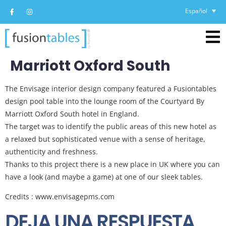
Español
Marriott Oxford South
The Envisage interior design company featured a Fusiontables
design pool table into the lounge room of the Courtyard By
Marriott Oxford South hotel in England.
The target was to identify the public areas of this new hotel as
a relaxed but sophisticated venue with a sense of heritage,
authenticity and freshness.
Thanks to this project there is a new place in UK where you can
have a look (and maybe a game) at one of our sleek tables.
Credits : www.envisagepms.com
DEJA UNA RESPUESTA