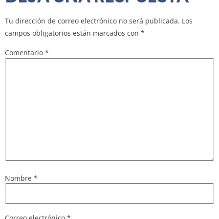
Tu dirección de correo electrónico no será publicada.
Los
campos obligatorios están marcados con
*
Comentario
*
Nombre
*
Correo electrónico
*