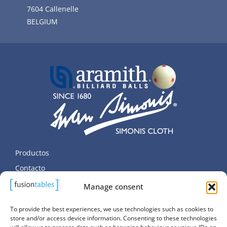
7604 Callenelle
BELGIUM
Productos
Contacto
Datos personales
Manage consent
Política de cookies (UE)
To provide the best experiences, we use technologies such as cookies to
store and/or access device information. Consenting to these technologies