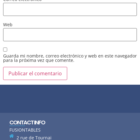
Web
Guarda mi nombre, correo electrónico y web en este navegador
para la próxima vez que comente.
CONTACT INFO
FUSIONTABLES
2 rue de Tournai