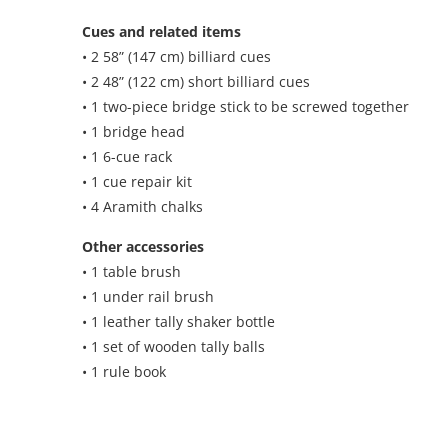
Cues and related items
• 2 58” (147 cm) billiard cues
• 2 48” (122 cm) short billiard cues
• 1 two-piece bridge stick to be screwed together
• 1 bridge head
• 1 6-cue rack
• 1 cue repair kit
• 4 Aramith chalks
Other accessories
• 1 table brush
• 1 under rail brush
• 1 leather tally shaker bottle
• 1 set of wooden tally balls
• 1 rule book