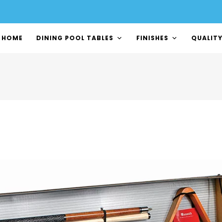
HOME
DINING POOL TABLES
FINISHES
QUALIT