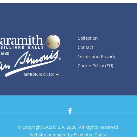
Collection
Contact
Terms and Privacy
Cookie Policy (EU)
© Copyright SALUC S.A. 2026. All Rights Reserved.
Website managed by
Promatec Digital