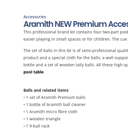
Accessories
Aramith NEW Premium Access
This professional brand kit contains four two-part po
easier playing in small spaces or for children. The cu
The set of balls in this kit is of semi-professional qua
product and a special cloth for the balls, a wall suppo
bottle and a set of wooden tally balls. All these high
pool table
.
Balls and related items
• 1 set of Aramith Premium balls
• 1 bottle of Aramith ball cleaner
• 1 Aramith micro fibre cloth
• 1 wooden triangle
• 1 9-ball rack