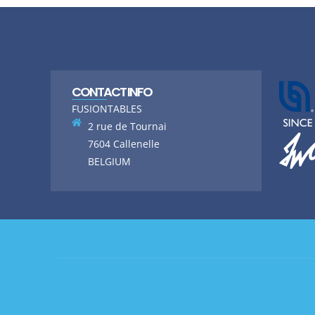
CONTACT INFO
FUSIONTABLES
2 rue de Tournai
7604 Callenelle
BELGIUM