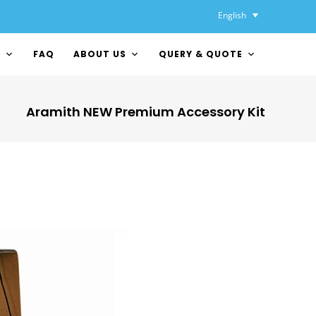
English
Y
FAQ
ABOUT US
QUERY & QUOTE
Aramith NEW Premium Accessory Kit