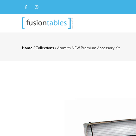
Home
/
Collections
/
Aramith NEW Premium Accessory Kit