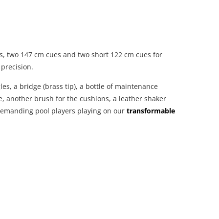
ns, two 147 cm cues and two short 122 cm cues for
 precision.
les, a bridge (brass tip), a bottle of maintenance
ce, another brush for the cushions, a leather shaker
d demanding pool players playing on our
transformable