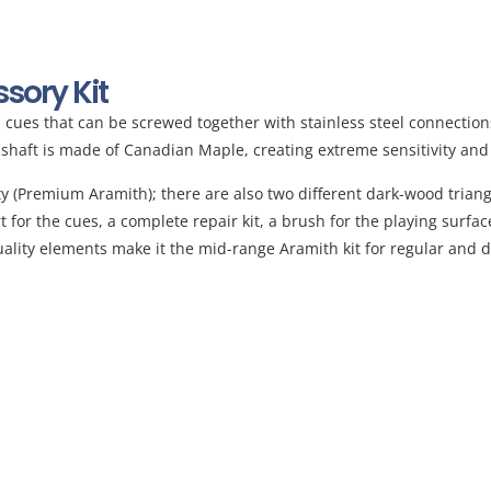
ory Kit
ol cues that can be screwed together with stainless steel connectio
e shaft is made of Canadian Maple, creating extreme sensitivity and
lity (Premium Aramith); there are also two different dark-wood triang
rt for the cues, a complete repair kit, a brush for the playing surfa
-quality elements make it the mid-range Aramith kit for regular an