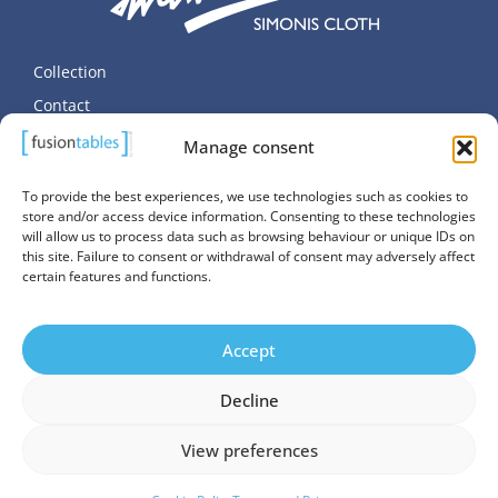
Collection
Contact
Terms and Privacy
Manage consent
Cookie Policy (EU)
To provide the best experiences, we use technologies such as cookies to
store and/or access device information. Consenting to these technologies
will allow us to process data such as browsing behaviour or unique IDs on
this site. Failure to consent or withdrawal of consent may adversely affect
certain features and functions.
© Copyright SALUC S.A. 2026. All Rights Reserved.
Accept
Website managed by
Promatec Digital
Decline
View preferences