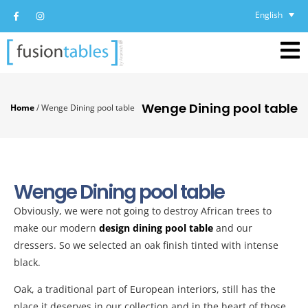
English
Wenge Dining pool table
Home
/
Wenge Dining pool table
Wenge Dining pool table
Obviously, we were not going to destroy African trees to
make our modern
design dining pool table
and our
dressers. So we selected an oak finish tinted with intense
black.
Oak, a traditional part of European interiors, still has the
place it deserves in our collection and in the heart of those