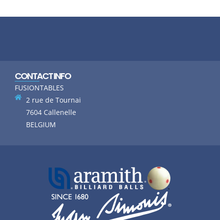
CONTACT INFO
FUSIONTABLES
2 rue de Tournai
7604 Callenelle
BELGIUM