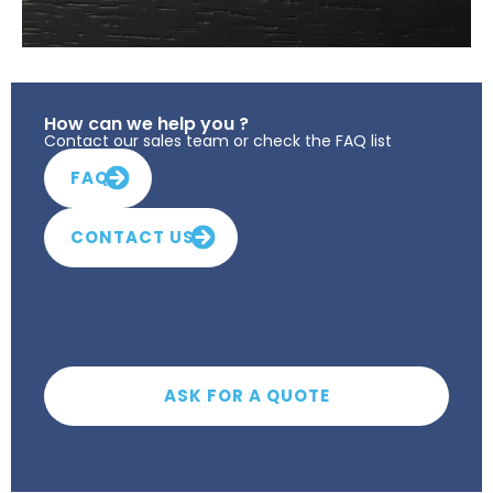
How can we help you ?
Contact our sales team or check the FAQ list
FAQ
CONTACT US
ASK FOR A QUOTE