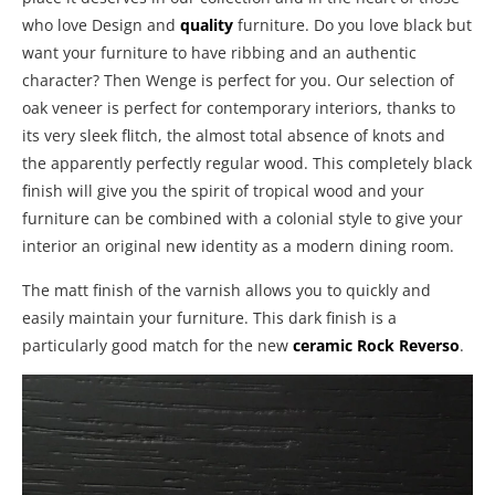
who love Design and
quality
furniture. Do you love black but
want your furniture to have ribbing and an authentic
character? Then Wenge is perfect for you. Our selection of
oak veneer is perfect for contemporary interiors, thanks to
its very sleek flitch, the almost total absence of knots and
the apparently perfectly regular wood. This completely black
finish will give you the spirit of tropical wood and your
furniture can be combined with a colonial style to give your
interior an original new identity as a modern dining room.
The matt finish of the varnish allows you to quickly and
easily maintain your furniture. This dark finish is a
particularly good match for the new
ceramic Rock Reverso
.