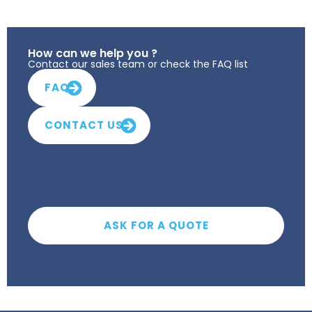
How can we help you ?
Contact our sales team or check the FAQ list
FAQ
CONTACT US
ASK FOR A QUOTE