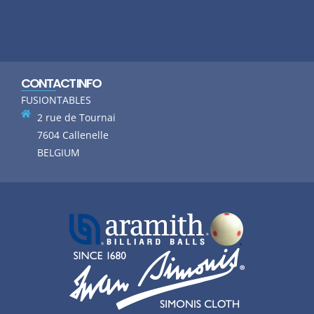
CONTACT INFO
FUSIONTABLES
2 rue de Tournai
7604 Callenelle
BELGIUM