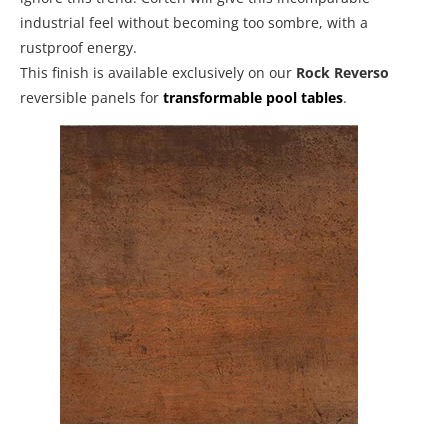
industrial feel without becoming too sombre, with a
rustproof energy.
This finish is available exclusively on our
Rock Reverso
reversible panels for
transformable pool tables
.