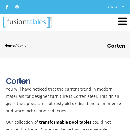
English
Corten
Home
/
Corten
Corten
You will have noticed that the current trend in modern
materials for designer furniture is Corten steel. This finish
gives the appearance of rusty old oxidised metal in intense
and warm ochre and red tones.
Our collection of
transformable pool tables
could not
ignore this trend. Corten will give this incomparable