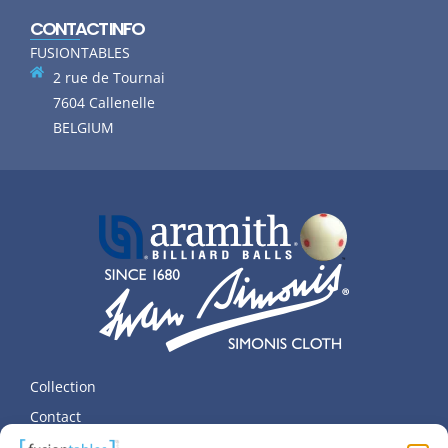
CONTACT INFO
FUSIONTABLES
2 rue de Tournai
7604 Callenelle
BELGIUM
Collection
Contact
Terms and Privacy