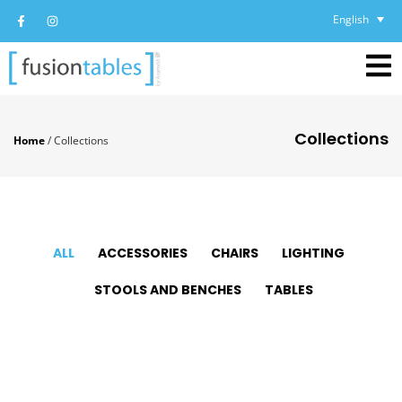
English
Collections
Home
/
Collections
ALL
ACCESSORIES
CHAIRS
LIGHTING
STOOLS AND BENCHES
TABLES